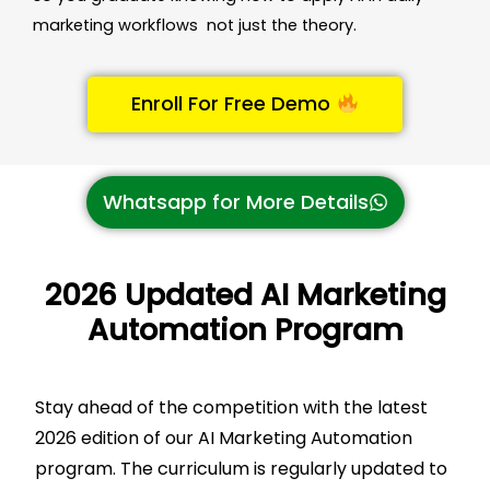
marketing workflows not just the theory.
Enroll For Free Demo
Whatsapp for More Details
2026 Updated AI Marketing
Automation Program
Stay ahead of the competition with the latest
2026 edition of our AI Marketing Automation
program. The curriculum is regularly updated to