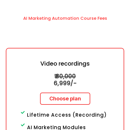
AI Marketing Automation Course Fees
Video recordings
₹
30,000
6
,999/-
Choose plan
Lifetime Access (Recording)
AI Marketing Modules