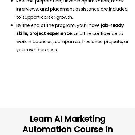
Resume preparation, LinkedIn optimization, mock
interviews, and placement assistance are included
to support career growth.
By the end of the program, you’ll have
job-ready
skills, project experience
, and the confidence to
work in agencies, companies, freelance projects, or
your own business.
Learn AI Marketing
Automation Course in