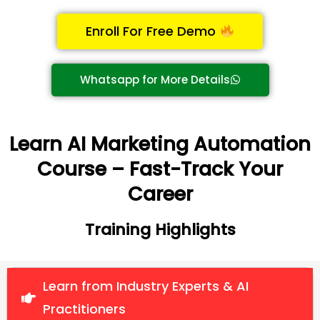
Enroll For Free Demo
Whatsapp for More Details
Learn AI Marketing Automation
Course – Fast-Track Your
Career
Training Highlights
Learn from Industry Experts & AI
Practitioners