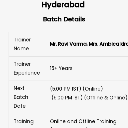
Hyderabad ​
Batch Details
Trainer
Mr. Ravi Varma, Mrs. Ambica kir
Name
Trainer
15+ Years
Experience
Next
(5:00 PM IST) (Online)
Batch
(5:00 PM IST) (Offline & Online)
Date
Training
Online and Offline Training