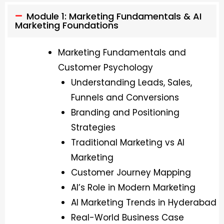
Module 1: Marketing Fundamentals & AI
Marketing Foundations
Marketing Fundamentals and
Customer Psychology
Understanding Leads, Sales,
Funnels and Conversions
Branding and Positioning
Strategies
Traditional Marketing vs AI
Marketing
Customer Journey Mapping
AI’s Role in Modern Marketing
AI Marketing Trends in Hyderabad
Real-World Business Case