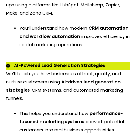
ups using platforms like HubSpot, Mailchimp, Zapier,
Make, and Zoho CRM.
You’ll understand how modern
CRM automation
and workflow automation
improves efficiency in
digital marketing operations
AI-Powered Lead Generation Strategies
We’ll teach you how businesses attract, qualify, and
nurture customers using
AI-driven lead generation
strategie
s
, CRM systems, and automated marketing
funnels.
This helps you understand how
performance-
focused marketing systems
convert potential
customers into real business opportunities.