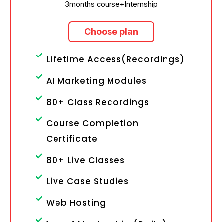
3months course+Internship
Choose plan
Lifetime Access(Recordings)
AI Marketing Modules
80+ Class Recordings
Course Completion
Certificate
80+ Live Classes
Live Case Studies
Web Hosting