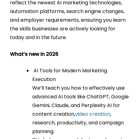
reflect the newest AI marketing technologies,
automation platforms, search engine changes,
and employer requirements, ensuring you learn
the skills businesses are actively looking for
today and in the future.
What’s new in 2026
AI Tools for Modern Marketing
Execution
We’ll teach you how to effectively use
advanced AI tools like ChatGPT, Google
Gemini, Claude, and Perplexity AI for
content creation,
video creation
,
research, productivity, and campaign
planning.