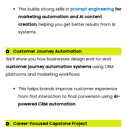
This builds strong skills in
prompt engineering
for
marketing automation and AI content
creation
,
helping you get better results from AI
systems.
Customer Journey Automation
We’ll show you how businesses design end-to-end
customer journey automation systems
using CRM
platforms and marketing workflows.
This helps brands improve customer experience
from first interaction to final conversion using
AI-
powered CRM automation
.
Career-Focused Capstone Project