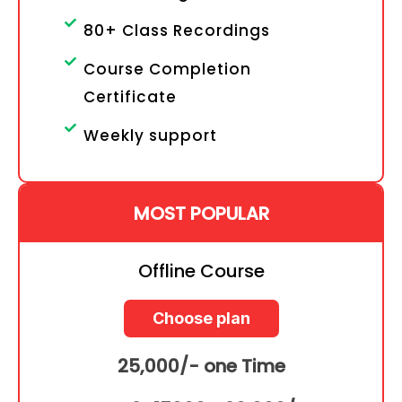
80+ Class Recordings
Course Completion
Certificate
Weekly support
MOST POPULAR
Offline Course
Choose plan
25,000/- one Time