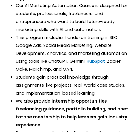
Our AI Marketing Automation Course is designed for
students, professionals, freelancers, and
entrepreneurs who want to build future-ready
marketing skills with AI and automation.
This program includes hands-on training in SEO,
Google Ads, Social Media Marketing, Website
Development, Analytics, and marketing automation
using tools like ChatGPT, Gemini,
HubSpot,
Zapier,
Make, Mailchimp, and GA4.
Students gain practical knowledge through
assignments, live projects, real-world case studies,
and implementation-based learning.
We also provide
internship opportunities
,
freelancing guidance,
portfolio building, and one-
to-one mentorship to help learners gain industry
experience.