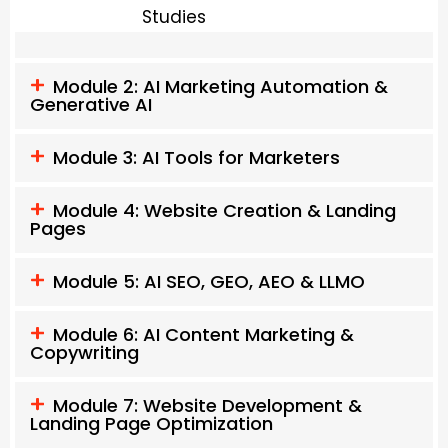
Studies
Module 2: AI Marketing Automation &
Generative AI
Module 3: AI Tools for Marketers
Module 4: Website Creation & Landing
Pages
Module 5: AI SEO, GEO, AEO & LLMO
Module 6: AI Content Marketing &
Copywriting
Module 7: Website Development &
Landing Page Optimization