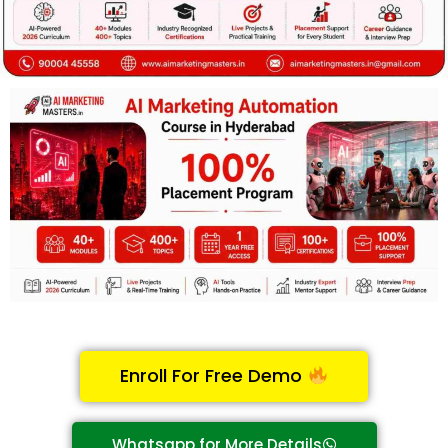
Enroll For Free Demo
Whatsapp for More Details