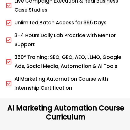
Live Campaign Execution & Real Business
Case Studies
Unlimited Batch Access for 365 Days
3–4 Hours Daily Lab Practice with Mentor
Support
360° Training: SEO, GEO, AEO, LLMO, Google
Ads, Social Media, Automation & AI Tools
AI Marketing Automation Course with
Internship Certification
AI Marketing Automation Course
Curriculum