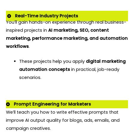
Real-Time Industry Projects
You’ll gain hands-on experience through real business-
inspired projects in
AI marketing, SEO, content
marketing, performance marketing, and automation
workflows
.
These projects help you apply
digital marketing
automation concepts
in practical, job-ready
scenarios.
Prompt Engineering for Marketers
We’ll teach you how to write effective prompts that
improve AI output quality for blogs, ads, emails, and
campaign creatives.