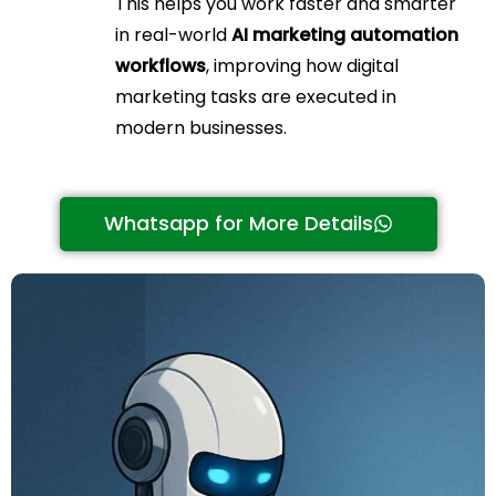
This helps you work faster and smarter
in real-world
AI marketing automation
workflows
, improving how digital
marketing tasks are executed in
modern businesses.
Whatsapp for More Details