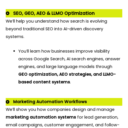
SEO, GEO, AEO & LLMO Optimization
We’ll help you understand how search is evolving
beyond traditional SEO into AI-driven discovery
systems.
You’ll learn how businesses improve visibility
across Google Search, AI search engines, answer
engines, and large language models through
GEO optimization, AEO strategies, and LLMO-
based content systems
.
Marketing Automation Workflows
We’ll show you how companies design and manage
marketing automation systems
for lead generation,
email campaigns, customer engagement, and follow-