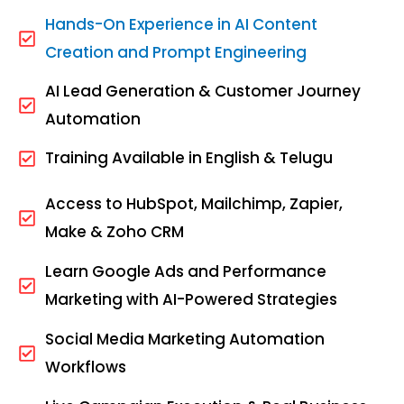
Hands-On Experience in AI Content
Creation and Prompt Engineering
AI Lead Generation & Customer Journey
Automation
Training Available in English & Telugu
Access to HubSpot, Mailchimp, Zapier,
Make & Zoho CRM
Learn Google Ads and Performance
Marketing with AI-Powered Strategies
Social Media Marketing Automation
Workflows