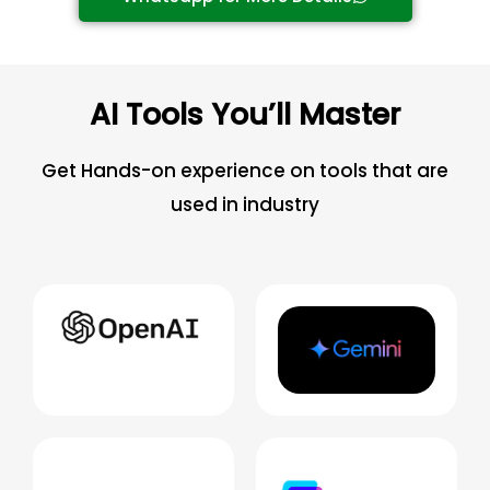
AI Tools You’ll Master
Get Hands-on experience on tools that are
used in industry