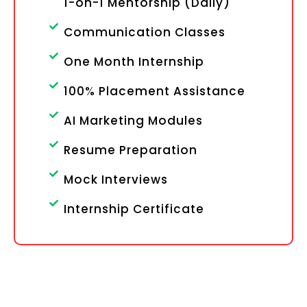
1-on-1 Mentorship (Daily)
Communication Classes
One Month Internship
100% Placement Assistance
AI Marketing Modules
Resume Preparation
Mock Interviews
Internship Certificate