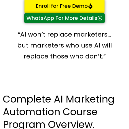
Enroll for Free Demo
WhatsApp For More Details
“AI won’t replace marketers…
but marketers who use AI will
replace those who don’t.”
Complete AI Marketing
Automation Course
Program Overview.