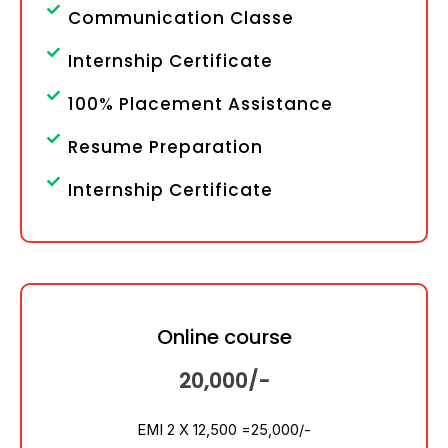
Communication Classe
Internship Certificate
100% Placement Assistance
Resume Preparation
Internship Certificate
Online course
20,000/-
EMI 2 X 12,500 =
25,000/-