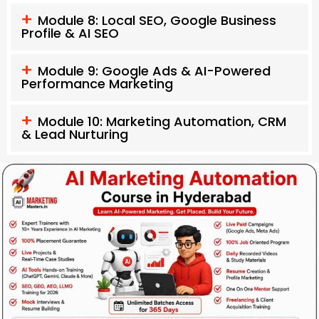
Module 8: Local SEO, Google Business
Profile & AI SEO
Module 9: Google Ads & AI-Powered
Performance Marketing
Module 10: Marketing Automation, CRM
& Lead Nurturing