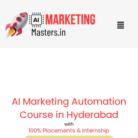
Skip
to
content
Menu
AI Marketing Automation
Course in Hyderabad
with
100% Placements & Internship