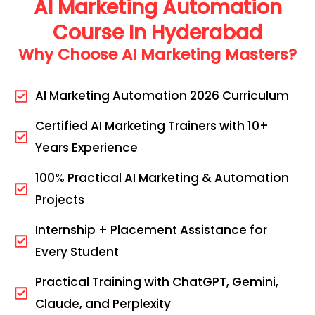
AI Marketing Automation
Course In Hyderabad
Why Choose AI Marketing Masters?
AI Marketing Automation 2026 Curriculum
Certified AI Marketing Trainers with 10+
Years Experience
100% Practical AI Marketing & Automation
Projects
Internship + Placement Assistance for
Every Student
Practical Training with ChatGPT, Gemini,
Claude, and Perplexity