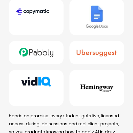
Hands on promise: every student gets live, licensed
access during lab sessions and real client projects,
so you graduate knowing how to apply AI in daily