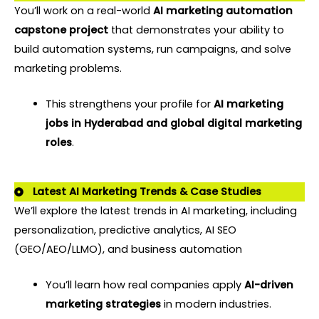
You’ll work on a real-world
AI marketing automation
capstone project
that demonstrates your ability to
build automation systems, run campaigns, and solve
marketing problems.
This strengthens your profile for
AI marketing
jobs in Hyderabad and global digital marketing
roles
.
Latest AI Marketing Trends & Case Studies
We’ll explore the latest trends in AI marketing, including
personalization, predictive analytics, AI SEO
(GEO/AEO/LLMO), and business automation
You’ll learn how real companies apply
AI-driven
marketing strategies
in modern industries.