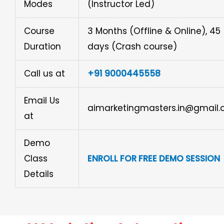
Modes
(Instructor Led)
Course
3 Months (Offline & Online), 45
Duration
days (Crash course)
Call us at
+91 9000445558
Email Us
aimarketingmasters.in@gmail
at
Demo
Class
ENROLL FOR FREE DEMO SESSION
Details