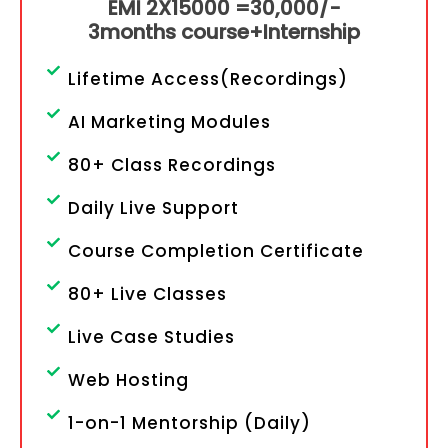
EMI 2X15000 =
30,000/-
3months course+Internship
Lifetime Access(Recordings)
AI Marketing Modules
80+ Class Recordings
Daily Live Support
Course Completion Certificate
80+ Live Classes
Live Case Studies
Web Hosting
1-on-1 Mentorship (Daily)